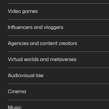
Video games
Influencers and vloggers
Agencies and content creators
Virtual worlds and metaverses
Audiovisual law
Cinema
Music