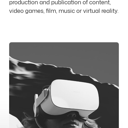
production and publication of content,
video games, film, music or virtual reality.