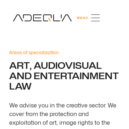
Areas of specialization
ART, AUDIOVISUAL
AND ENTERTAINMENT
LAW
We advise you in the creative sector. We
cover from the protection and
exploitation of art, image rights to the