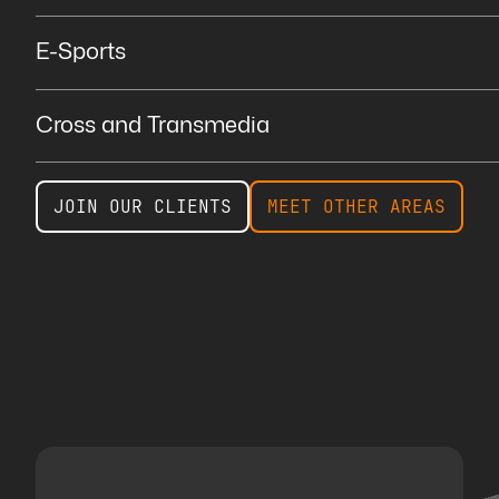
E-Sports
Cross and Transmedia
JOIN OUR CLIENTS
MEET OTHER AREAS