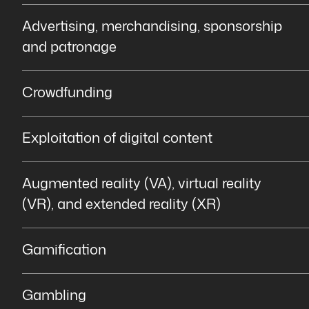
Advertising, merchandising, sponsorship
and patronage
Crowdfunding
Exploitation of digital content
Augmented reality (VA), virtual reality
(VR), and extended reality (XR)
Gamification
Gambling