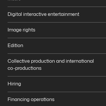
Digital interactive entertainment
Image rights
Edition
Collective production and international
co-productions
Hiring
Financing operations