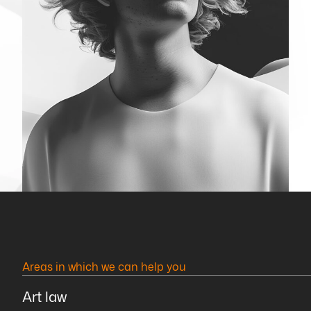
Areas in which we can help you
Art law